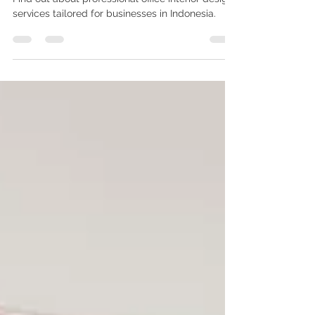
Design Services in Indonesia
Find out about professional office interior design
services tailored for businesses in Indonesia.