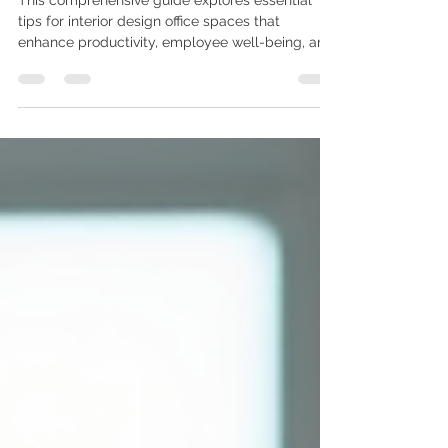
Tips for Interior Design Office:
Create a Productive and
Professional Workspace
This comprehensive guide explores essential
tips for interior design office spaces that
enhance productivity, employee well-being, and
professional aesthetics. Whether you're
designing a corporate office, startup workspace,
or home office, these proven strategies will help
you create an environment that inspires
creativity and efficiency. Read More: Why
Ergonomic Furniture is Essential for Your Office 1.
Optimize Lighting for Enhanced Productivity
Proper lighting is fundamen