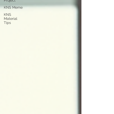
Project
KNS Meme
KNS
Material
Tips