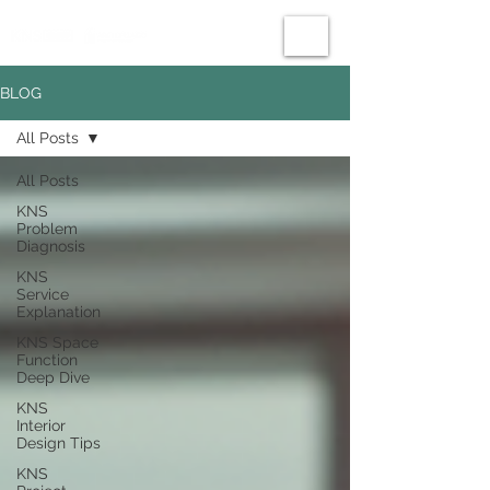
BLOG
All Posts
All Posts
KNS
Problem
Diagnosis
KNS
Service
Explanation
KNS Space
Function
Deep Dive
KNS
Interior
Design Tips
KNS