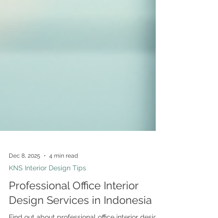
Dec 8, 2025
4 min read
KNS Interior Design Tips
Professional Office Interior