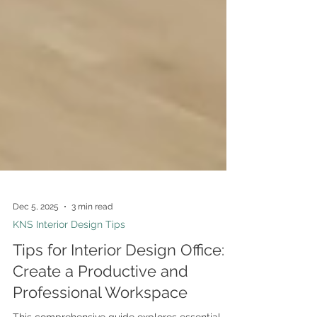
Dec 5, 2025
3 min read
KNS Interior Design Tips