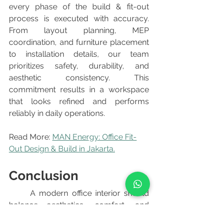
every phase of the build & fit-out 
process is executed with accuracy. 
From layout planning, MEP 
coordination, and furniture placement 
to installation details, our team 
prioritizes safety, durability, and 
aesthetic consistency. This 
commitment results in a workspace 
that looks refined and performs 
reliably in daily operations.
Read More: 
MAN Energy: Office Fit-
Out Design & Build in Jakarta.
Conclusion
	A modern office interior should 
balance aesthetics, comfort, and 
functionality. Whether designing an 