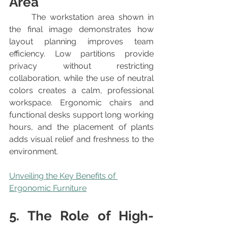
Area
	The workstation area shown in 
the final image demonstrates how 
layout planning improves team 
efficiency. Low partitions provide 
privacy without restricting 
collaboration, while the use of neutral 
colors creates a calm, professional 
workspace. Ergonomic chairs and 
functional desks support long working 
hours, and the placement of plants 
adds visual relief and freshness to the 
environment.
Unveiling the Key Benefits of 
Ergonomic Furniture
5. The Role of High-