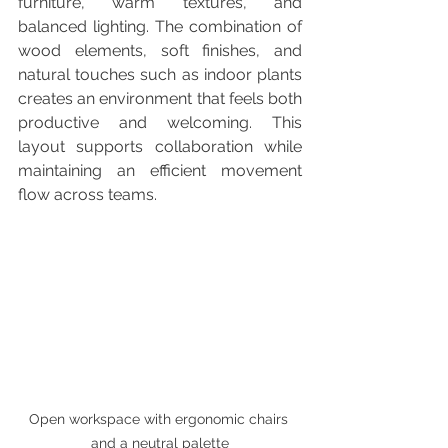
furniture, warm textures, and 
balanced lighting. The combination of 
wood elements, soft finishes, and 
natural touches such as indoor plants 
creates an environment that feels both 
productive and welcoming. This 
layout supports collaboration while 
maintaining an efficient movement 
flow across teams.
Open workspace with ergonomic chairs 
and a neutral palette