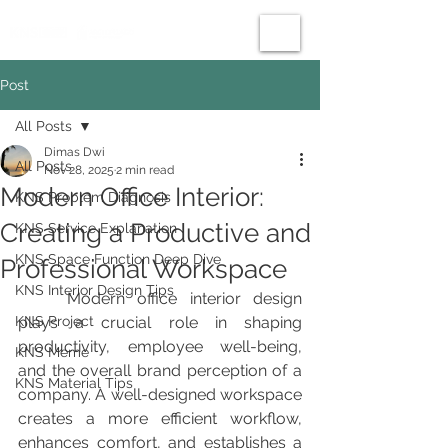
Post
All Posts
Dimas Dwi
All Posts
Nov 28, 2025
2 min read
Modern Office Interior:
KNS Problem Diagnosis
Creating a Productive and
KNS Service Explanation
KNS Space Function Deep Dive
Professional Workspace
KNS Interior Design Tips
	Modern office interior design 
KNS Project
plays a crucial role in shaping 
productivity, employee well-being, 
KNS Meme
and the overall brand perception of a 
KNS Material Tips
company. A well-designed workspace 
creates a more efficient workflow, 
enhances comfort, and establishes a 