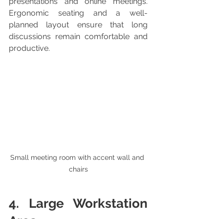
presentations and online meetings. 
Ergonomic seating and a well-
planned layout ensure that long 
discussions remain comfortable and 
productive.
Small meeting room with accent wall and 
chairs
4. Large Workstation 