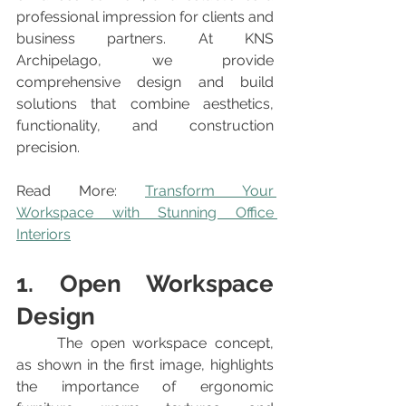
professional impression for clients and 
business partners. At KNS 
Archipelago, we provide 
comprehensive design and build 
solutions that combine aesthetics, 
functionality, and construction 
precision.
Read More: 
Transform Your 
Workspace with Stunning Office 
Interiors
1. Open Workspace 
Design
	The open workspace concept, 
as shown in the first image, highlights 
the importance of ergonomic 