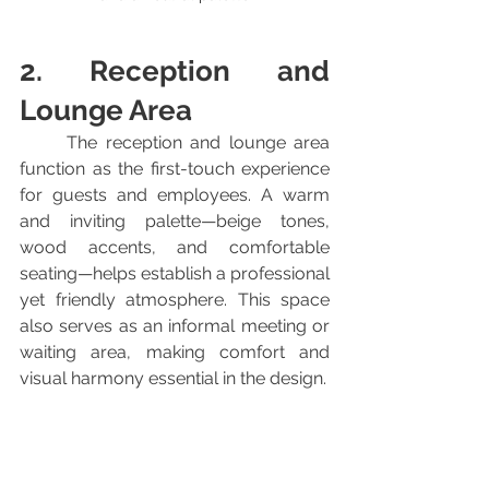
2. Reception and 
Lounge Area
	The reception and lounge area 
function as the first-touch experience 
for guests and employees. A warm 
and inviting palette—beige tones, 
wood accents, and comfortable 
seating—helps establish a professional 
yet friendly atmosphere. This space 
also serves as an informal meeting or 
waiting area, making comfort and 
visual harmony essential in the design.