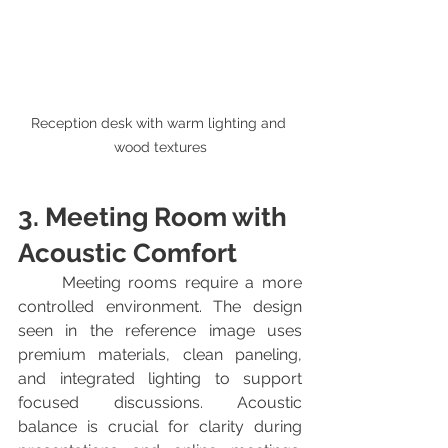
Reception desk with warm lighting and 
wood textures
3. Meeting Room with 
Acoustic Comfort
	Meeting rooms require a more 
controlled environment. The design 
seen in the reference image uses 
premium materials, clean paneling, 
and integrated lighting to support 
focused discussions. Acoustic 
balance is crucial for clarity during 