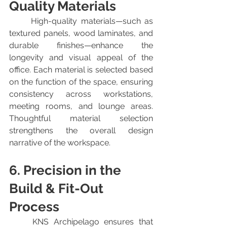
Quality Materials
	High-quality materials—such as 
textured panels, wood laminates, and 
durable finishes—enhance the 
longevity and visual appeal of the 
office. Each material is selected based 
on the function of the space, ensuring 
consistency across workstations, 
meeting rooms, and lounge areas. 
Thoughtful material selection 
strengthens the overall design 
narrative of the workspace.
6. Precision in the 
Build & Fit-Out 
Process
	KNS Archipelago ensures that 