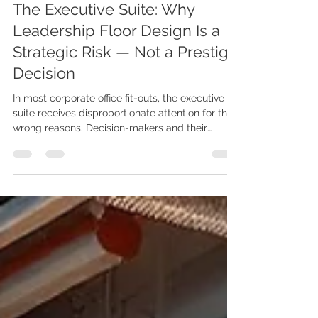
Jun 15
5 min read
KNS Space Function Deep Dive
The Executive Suite: Why
Leadership Floor Design Is a
Strategic Risk — Not a Prestige
Decision
In most corporate office fit-outs, the executive
suite receives disproportionate attention for the
wrong reasons. Decision-makers and their
interior consultants often treat leadership floors
as a prestige project—an opportunity to express
company status through premium finishes,
oversized desks, and designer furniture.