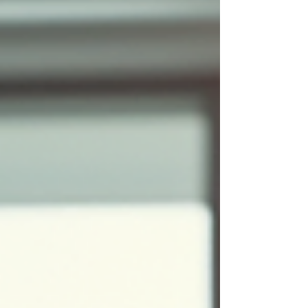
services transform your office space. Learn
about the integrated process, benefits for
businesses, and why professional
implementation matters for your workspace.