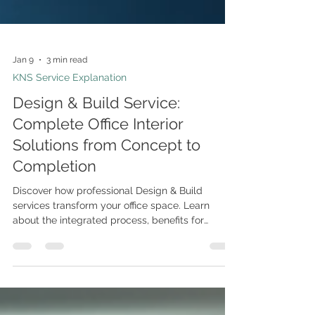
Jan 9
3 min read
KNS Service Explanation
Design & Build Service:
Complete Office Interior
Solutions from Concept to
Completion
Discover how professional Design & Build