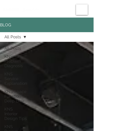
BLOG
All Posts
All Posts
KNS
Problem
Diagnosis
KNS
Service
Explanation
KNS Space
Function
Deep Dive
KNS
Interior
Design Tips
KNS