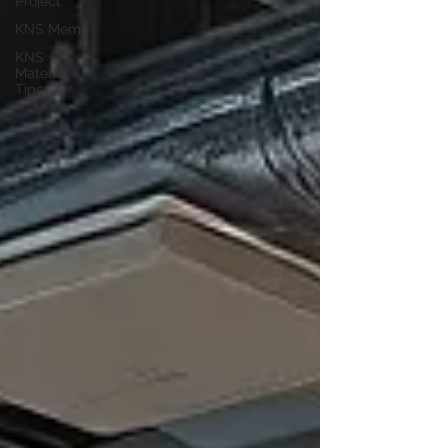
Project
KNS Meme
KNS
Material
Tips