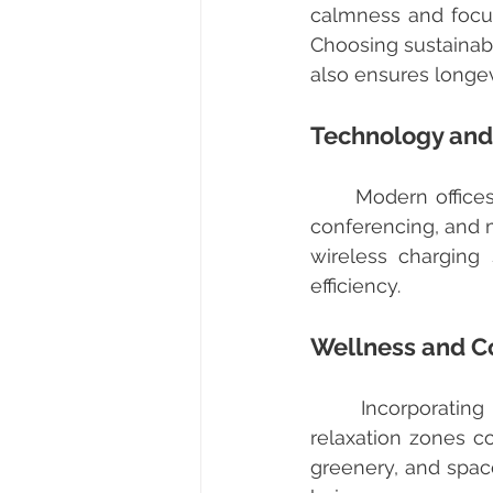
calmness and focus,
Choosing sustainabl
also ensures longe
Technology and
	Modern offices require robust IT infrastructure to support cloud computing, video 
conferencing, and m
wireless charging
efficiency.
Wellness and C
	Incorporating wellness features like adjustable desks, ergonomic chairs, and 
relaxation zones co
greenery, and space