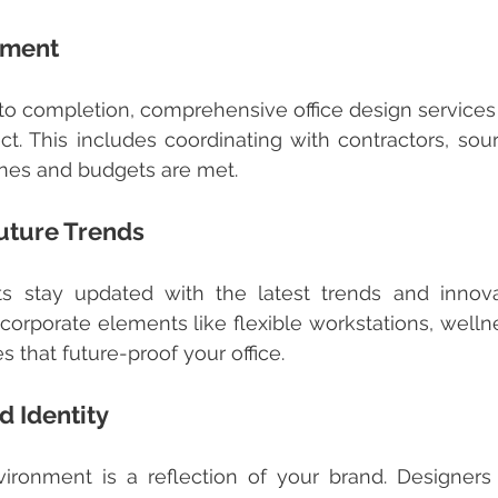
ement
ct. This includes coordinating with contractors, sourc
ines and budgets are met.
uture Trends
corporate elements like flexible workstations, welln
s that future-proof your office.
 Identity