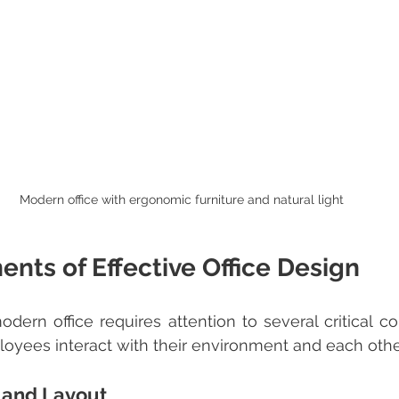
Modern office with ergonomic furniture and natural light
nts of Effective Office Design
oyees interact with their environment and each othe
 and Layout