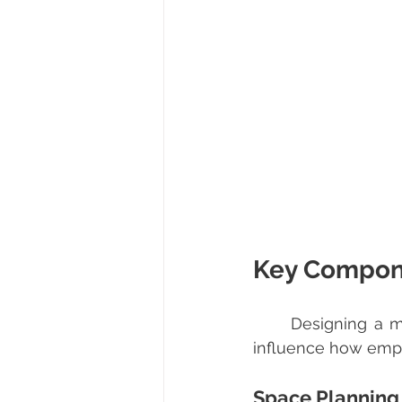
Key Compone
	Designing a modern office requires attention to several critical components that 
influence how empl
Space Planning