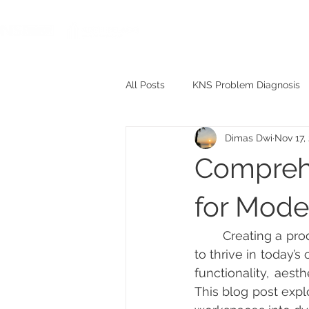
HOME
All Posts
KNS Problem Diagnosis
Dimas Dwi
Nov 17,
KNS Project
KNS Meme
Comprehe
for Mode
	Creating a productive and inspiring workplace is essential for any business aiming 
to thrive in today’
functionality, aest
This blog post expl