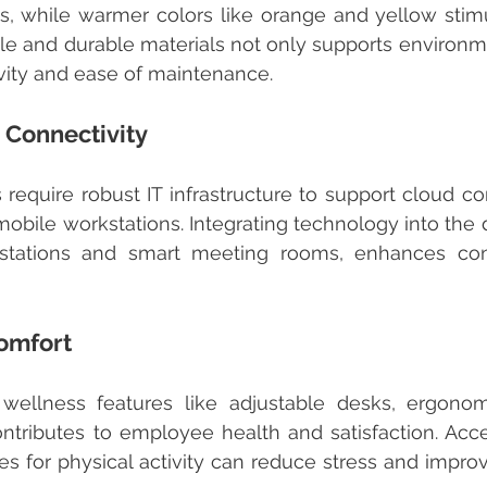
 while warmer colors like orange and yellow stimula
e and durable materials not only supports environme
vity and ease of maintenance.
 Connectivity
obile workstations. Integrating technology into the d
 stations and smart meeting rooms, enhances co
omfort
ntributes to employee health and satisfaction. Access
s for physical activity can reduce stress and improv