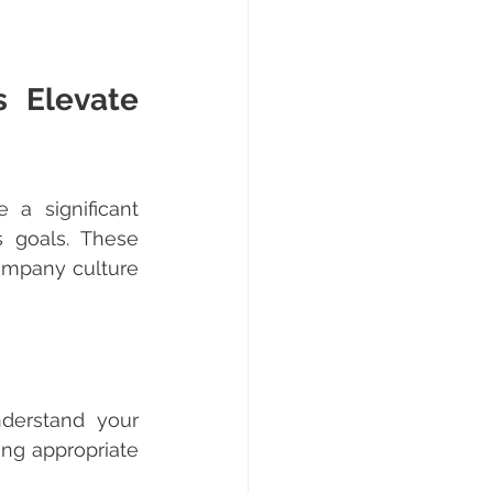
 Elevate 
a significant 
 goals. These 
company culture 
ng appropriate 