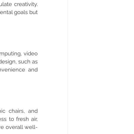
te creativity. 
ntal goals but 
esign, such as 
nvenience and 
 to fresh air, 
e overall well-