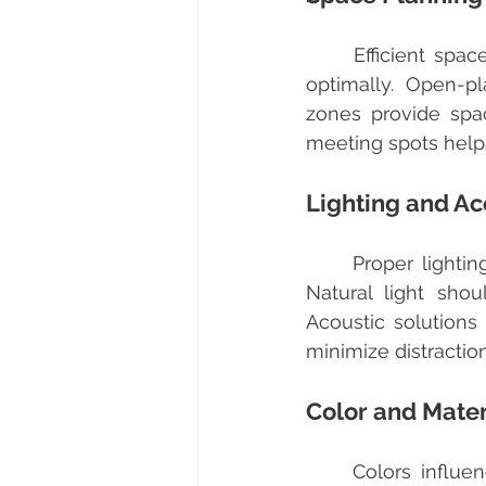
	Efficient space planning ensures that every square meter of the office is used 
optimally. Open-p
zones provide spac
meeting spots helps
Lighting and Ac
	Proper lighting is crucial for reducing eye strain and maintaining energy levels. 
Natural light shou
Acoustic solution
minimize distractio
Color and Mater
	Colors influence mood and productivity. For example, blue tones can promote 