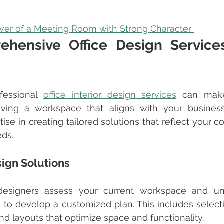
er of a Meeting Room with Strong Character 
hensive Office Design Services
fessional 
office interior design services
 can make 
ieving a workspace that aligns with your business
tise in creating tailored solutions that reflect your 
eds.
ign Solutions
 to develop a customized plan. This includes selecti
 and layouts that optimize space and functionality.