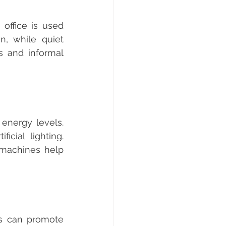
, while quiet 
 and informal 
cial lighting. 
machines help 