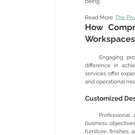
being.
Read More: 
The Pow
How Compre
Workspaces
	Engaging pro
difference in ach
services offer exper
and operational ne
Customized Des
	Professional designers assess your current workspace and understand your 
business objectives
furniture, finishes,