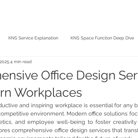
ABOUT
SERVICES
PROJECTS
BLOG
CO
KNS Service Explanation
KNS Space Function Deep Dive
 2025
4 min read
KNS Material Tips
nsive Office Design Ser
rn Workplaces
s competitive environment. Modern office solutions foc
hetics, and employee well-being to foster creativity a
ores comprehensive office design services that transfo