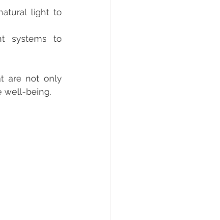
tural light to 
nt systems to 
e well-being.