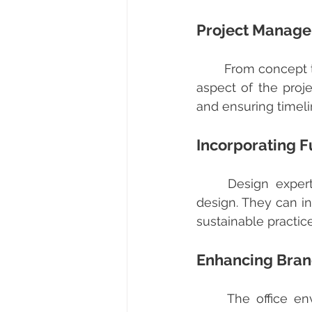
Project Manag
	From concept to completion, comprehensive office design services manage every 
aspect of the proje
and ensuring timel
Incorporating F
	Design experts stay updated with the latest trends and innovations in office 
design. They can in
sustainable practice
Enhancing Brand
	The office environment is a reflection of your brand. Designers integrate your 