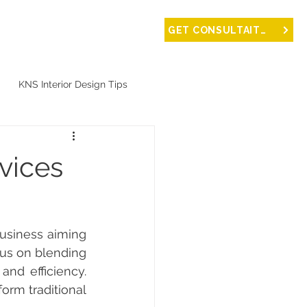
NTACT
GET CONSULTAITON
KNS Interior Design Tips
vices
us on blending 
nd efficiency. 
rm traditional 