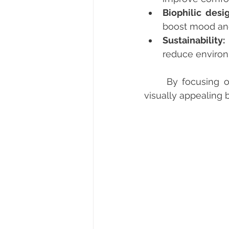
Biophilic desig
boost mood and
Sustainability:
reduce environ
	By focusing on these aspects, businesses can create offices that are not only 
visually appealing 