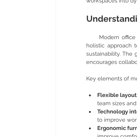
workspaces into dyn
Understandi
	Modern office solutions go beyond just furniture and layout. They encompass a 
holistic approach 
sustainability. The
encourages collabo
Key elements of mod
Flexible layout
team sizes and a
Technology int
to improve wor
Ergonomic furn
improve comfor