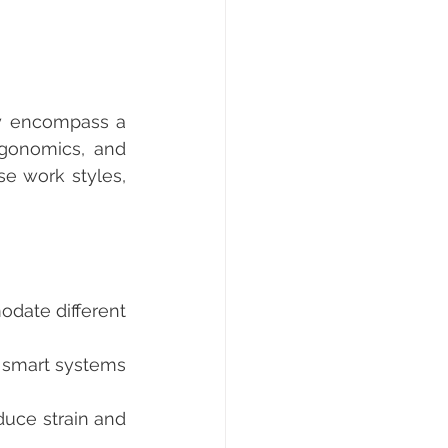
gonomics, and 
e work styles, 
date different 
 smart systems 
uce strain and 