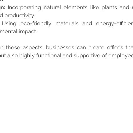
n:
 Incorporating natural elements like plants and na
 productivity.
 Using eco-friendly materials and energy-efficie
mental impact.
but also highly functional and supportive of employe