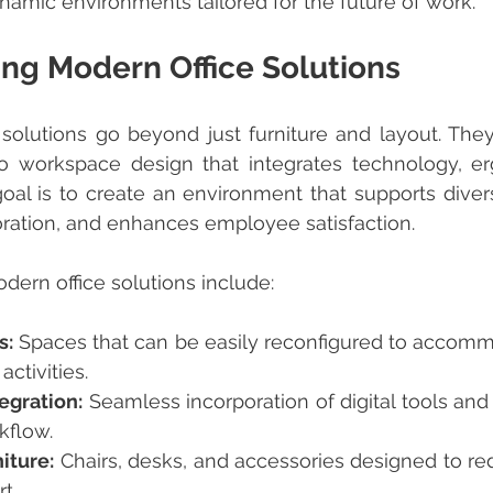
amic environments tailored for the future of work.
ng Modern Office Solutions
to workspace design that integrates technology, er
 goal is to create an environment that supports divers
ration, and enhances employee satisfaction.
ern office solutions include:
s:
 Spaces that can be easily reconfigured to accommo
ctivities.
egration:
 Seamless incorporation of digital tools and
kflow.
iture:
 Chairs, desks, and accessories designed to red
t.