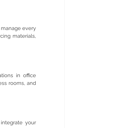
ing materials, 
ess rooms, and 