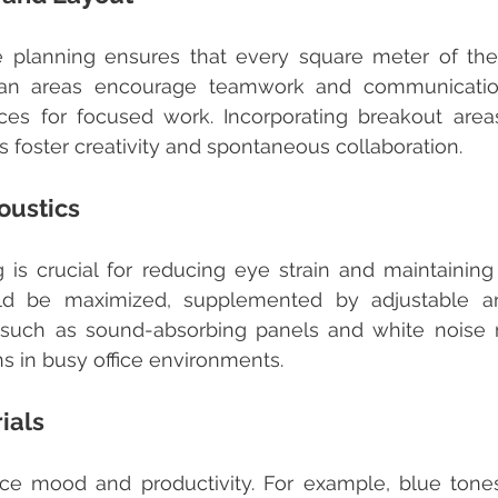
lan areas encourage teamwork and communication
es for focused work. Incorporating breakout areas
 foster creativity and spontaneous collaboration.
oustics
ld be maximized, supplemented by adjustable artifi
s such as sound-absorbing panels and white noise 
ns in busy office environments.
ials