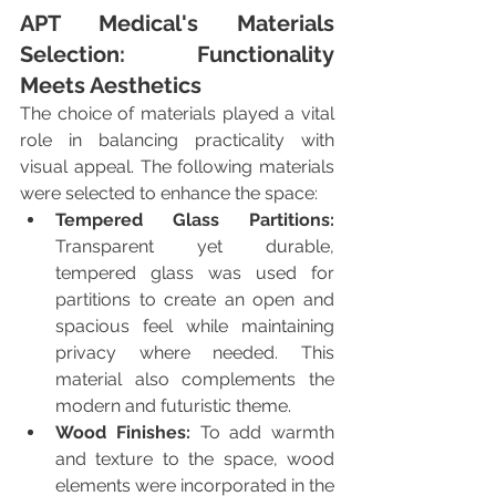
APT Medical's Materials 
Selection: Functionality 
Meets Aesthetics
The choice of materials played a vital 
role in balancing practicality with 
visual appeal. The following materials 
were selected to enhance the space:
Tempered Glass Partitions:
Transparent yet durable, 
tempered glass was used for 
partitions to create an open and 
spacious feel while maintaining 
privacy where needed. This 
material also complements the 
modern and futuristic theme.
Wood Finishes:
 To add warmth 
and texture to the space, wood 
elements were incorporated in the 