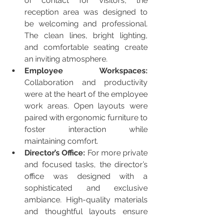
of contact for visitors, the 
reception area was designed to 
be welcoming and professional. 
The clean lines, bright lighting, 
and comfortable seating create 
an inviting atmosphere.
Employee Workspaces:
Collaboration and productivity 
were at the heart of the employee 
work areas. Open layouts were 
paired with ergonomic furniture to 
foster interaction while 
maintaining comfort.
Director’s Office:
 For more private 
and focused tasks, the director’s 
office was designed with a 
sophisticated and exclusive 
ambiance. High-quality materials 
and thoughtful layouts ensure 