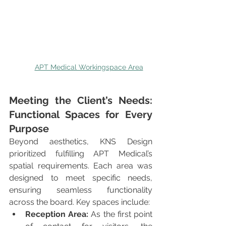
APT Medical Workingspace Area
Meeting the Client’s Needs: 
Functional Spaces for Every 
Purpose
Beyond aesthetics, KNS Design 
prioritized fulfilling APT Medical’s 
spatial requirements. Each area was 
designed to meet specific needs, 
ensuring seamless functionality 
across the board. Key spaces include:
Reception Area:
 As the first point 