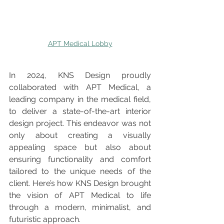
APT Medical Lobby
In 2024, KNS Design proudly 
collaborated with APT Medical, a 
leading company in the medical field, 
to deliver a state-of-the-art interior 
design project. This endeavor was not 
only about creating a visually 
appealing space but also about 
ensuring functionality and comfort 
tailored to the unique needs of the 
client. Here’s how KNS Design brought 
the vision of APT Medical to life 
through a modern, minimalist, and 
futuristic approach.