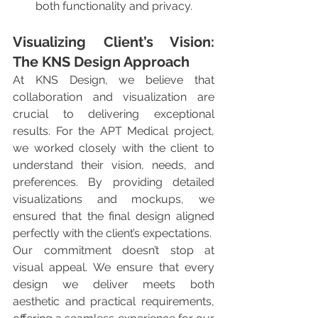
both functionality and privacy.
Visualizing Client’s Vision: 
The KNS Design Approach
At KNS Design, we believe that 
collaboration and visualization are 
crucial to delivering exceptional 
results. For the APT Medical project, 
we worked closely with the client to 
understand their vision, needs, and 
preferences. By providing detailed 
visualizations and mockups, we 
ensured that the final design aligned 
perfectly with the client’s expectations.
Our commitment doesn’t stop at 
visual appeal. We ensure that every 
design we deliver meets both 
aesthetic and practical requirements, 