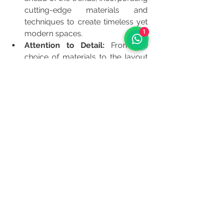
cutting-edge materials and 
techniques to create timeless yet 
1
modern spaces.
Attention to Detail:
 From the 
choice of materials to the layout 
and lighting, every detail is 
meticulously planned and 
executed.
Collaborative Process:
 We 
involve our clients every step of 
the way, ensuring that their vision 
is fully realized.