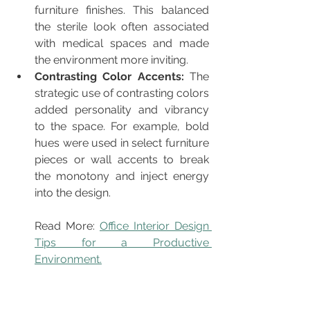
furniture finishes. This balanced 
the sterile look often associated 
with medical spaces and made 
the environment more inviting.
Contrasting Color Accents: 
The
strategic use of contrasting colors 
added personality and vibrancy 
to the space. For example, bold 
hues were used in select furniture 
pieces or wall accents to break 
the monotony and inject energy 
into the design.
Read More: 
Office Interior Design 
Tips for a Productive 
Environment.