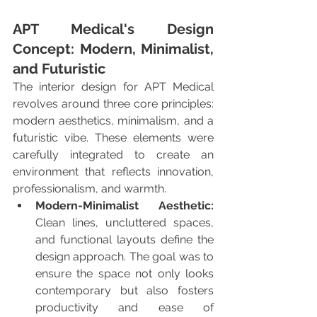
APT Medical's Design 
Concept: Modern, Minimalist, 
and Futuristic
The interior design for APT Medical 
revolves around three core principles: 
modern aesthetics, minimalism, and a 
futuristic vibe. These elements were 
carefully integrated to create an 
environment that reflects innovation, 
professionalism, and warmth.
Modern-Minimalist Aesthetic:
Clean lines, uncluttered spaces, 
and functional layouts define the 
design approach. The goal was to 
ensure the space not only looks 
contemporary but also fosters 
productivity and ease of 