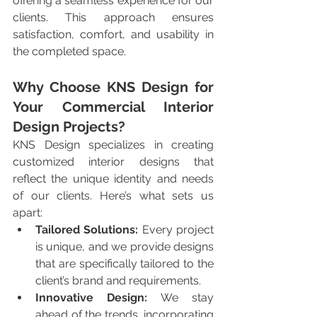
offering a seamless experience for our 
clients. This approach ensures 
satisfaction, comfort, and usability in 
the completed space.
Why Choose KNS Design for 
Your Commercial Interior 
Design Projects?
KNS Design specializes in creating 
customized interior designs that 
reflect the unique identity and needs 
of our clients. Here’s what sets us 
apart:
Tailored Solutions:
 Every project 
is unique, and we provide designs 
that are specifically tailored to the 
client’s brand and requirements.
Innovative Design:
 We stay 
ahead of the trends, incorporating 