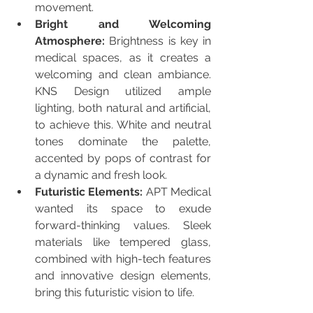
movement.
Bright and Welcoming 
Atmosphere:
 Brightness is key in 
medical spaces, as it creates a 
welcoming and clean ambiance. 
KNS Design utilized ample 
lighting, both natural and artificial, 
to achieve this. White and neutral 
tones dominate the palette, 
accented by pops of contrast for 
a dynamic and fresh look.
Futuristic Elements:
 APT Medical 
wanted its space to exude 
forward-thinking values. Sleek 
materials like tempered glass, 
combined with high-tech features 
and innovative design elements, 
bring this futuristic vision to life.