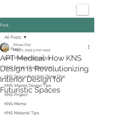
Post
All Posts
Dimas Dwi
All Posts
May 2, 2025
3 min read
APT Medical: How KNS
KNS Problem Diagnosis
Design is Revolutionizing
KNS Service Explanation
KNS Space Function Deep Dive
Interior Design for
KNS Interior Design Tips
Futuristic Spaces
KNS Project
KNS Meme
KNS Material Tips