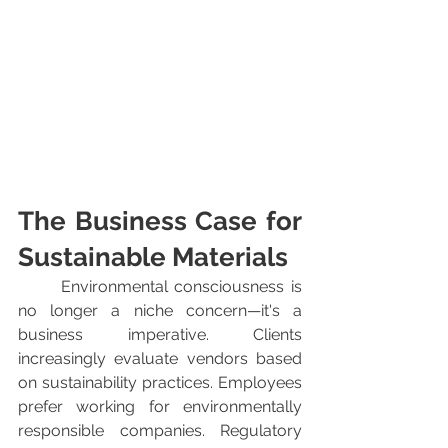
The Business Case for 
Sustainable Materials
	Environmental consciousness is 
no longer a niche concern—it's a 
business imperative. Clients 
increasingly evaluate vendors based 
on sustainability practices. Employees 
prefer working for environmentally 
responsible companies. Regulatory 