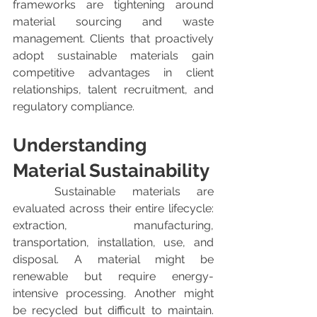
frameworks are tightening around 
material sourcing and waste 
management. Clients that proactively 
adopt sustainable materials gain 
competitive advantages in client 
relationships, talent recruitment, and 
regulatory compliance.
Understanding 
Material Sustainability
	Sustainable materials are 
evaluated across their entire lifecycle: 
extraction, manufacturing, 
transportation, installation, use, and 
disposal. A material might be 
renewable but require energy-
intensive processing. Another might 
be recycled but difficult to maintain. 