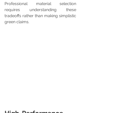
Professional material selection 
requires understanding these 
tradeoffs rather than making simplistic 
green claims.