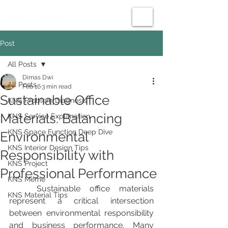
Post
All Posts
Dimas Dwi
All Posts
Feb 16
3 min read
Sustainable Office
KNS Problem Diagnosis
Materials: Balancing
KNS Service Explanation
KNS Space Function Deep Dive
Environmental
KNS Interior Design Tips
Responsibility with
KNS Project
Professional Performance
KNS Meme
	Sustainable office materials 
KNS Material Tips
represent a critical intersection 
between environmental responsibility 
and business performance. Many 