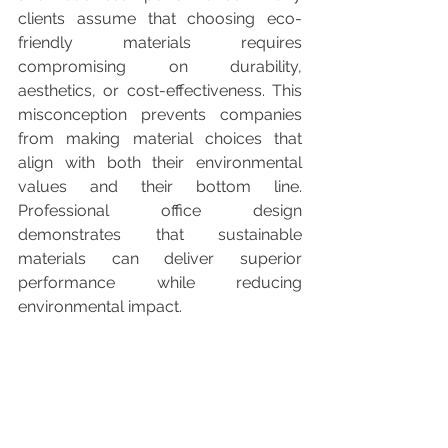
clients assume that choosing eco-
friendly materials requires 
compromising on durability, 
aesthetics, or cost-effectiveness. This 
misconception prevents companies 
from making material choices that 
align with both their environmental 
values and their bottom line. 
Professional office design 
demonstrates that sustainable 
materials can deliver superior 
performance while reducing 
environmental impact.