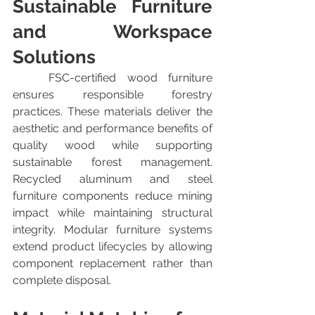
Sustainable Furniture 
and Workspace 
Solutions
	FSC-certified wood furniture 
ensures responsible forestry 
practices. These materials deliver the 
aesthetic and performance benefits of 
quality wood while supporting 
sustainable forest management. 
Recycled aluminum and steel 
furniture components reduce mining 
impact while maintaining structural 
integrity. Modular furniture systems 
extend product lifecycles by allowing 
component replacement rather than 
complete disposal.