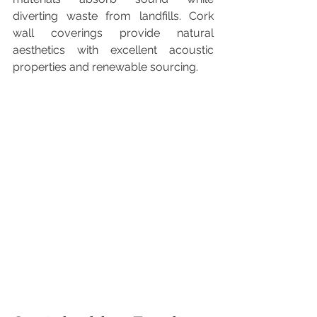
diverting waste from landfills. Cork 
wall coverings provide natural 
aesthetics with excellent acoustic 
properties and renewable sourcing.