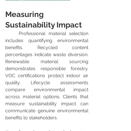
Measuring 
Sustainability Impact
	Professional material selection 
includes quantifying environmental 
benefits. Recycled content 
percentages indicate waste diversion. 
Renewable material sourcing 
demonstrates responsible forestry. 
VOC certifications protect indoor air 
quality. Lifecycle assessments 
compare environmental impact 
across material options. Clients that 
measure sustainability impact can 
communicate genuine environmental 
benefits to stakeholders.