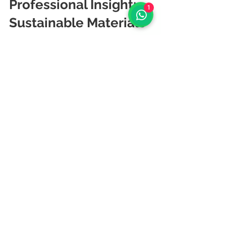
Professional Insight: 
1
Sustainable Materials 
as Strategic 
Investment
	Sustainable material selection is 
a strategic business decision, not 
merely an environmental gesture. By 
choosing materials that balance 
environmental responsibility with 
professional performance, clients 
create workspaces that reflect their 
values while delivering lasting 
functionality. The initial investment in 
sustainable materials often pays 
dividends through improved 
employee health, enhanced brand 
reputation, and reduced lifecycle 