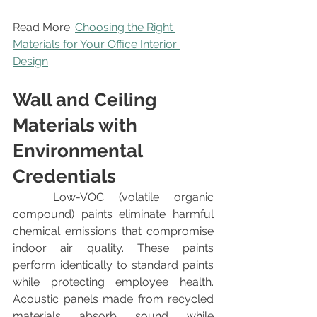
Read More: 
Choosing the Right 
Materials for Your Office Interior 
Design
Wall and Ceiling 
Materials with 
Environmental 
Credentials
	Low-VOC (volatile organic 
compound) paints eliminate harmful 
chemical emissions that compromise 
indoor air quality. These paints 
perform identically to standard paints 
while protecting employee health. 
Acoustic panels made from recycled 
materials absorb sound while 