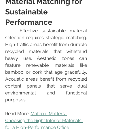
Material Matching for 
Sustainable 
Performance
	Effective sustainable material 
selection requires strategic matching. 
High-traffic areas benefit from durable 
recycled materials that withstand 
heavy use. Aesthetic zones can 
feature renewable materials like 
bamboo or cork that age gracefully. 
Acoustic areas benefit from recycled 
content panels that serve dual 
environmental and functional 
purposes.
Read More: 
Material Matters: 
Choosing the Right Interior Materials 
for a High-Performance Office