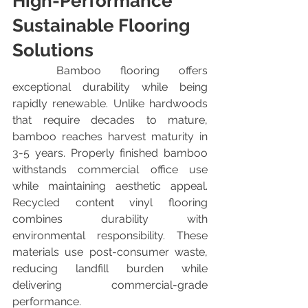
High-Performance 
Sustainable Flooring 
Solutions
	Bamboo flooring offers 
exceptional durability while being 
rapidly renewable. Unlike hardwoods 
that require decades to mature, 
bamboo reaches harvest maturity in 
3-5 years. Properly finished bamboo 
withstands commercial office use 
while maintaining aesthetic appeal. 
Recycled content vinyl flooring 
combines durability with 
environmental responsibility. These 
materials use post-consumer waste, 
reducing landfill burden while 
delivering commercial-grade 
performance.