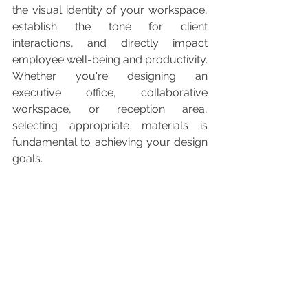
the visual identity of your workspace, 
establish the tone for client 
interactions, and directly impact 
employee well-being and productivity. 
Whether you're designing an 
executive office, collaborative 
workspace, or reception area, 
selecting appropriate materials is 
fundamental to achieving your design 
goals.