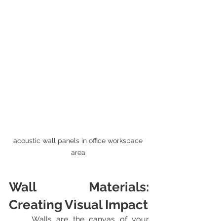
acoustic wall panels in office workspace 
area 
Wall Materials: 
Creating Visual Impact
	Walls are the canvas of your 