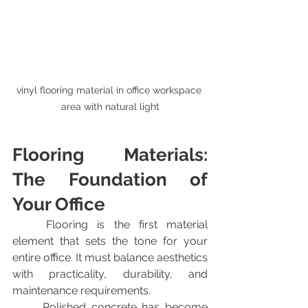
vinyl flooring material in office workspace 
area with natural light
Flooring Materials: 
The Foundation of 
Your Office
	Flooring is the first material 
element that sets the tone for your 
entire office. It must balance aesthetics 
with practicality, durability, and 
maintenance requirements.
	Polished concrete has become 