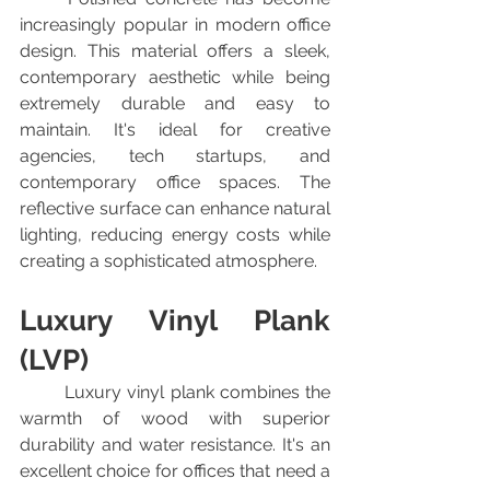
increasingly popular in modern office 
design. This material offers a sleek, 
contemporary aesthetic while being 
extremely durable and easy to 
maintain. It's ideal for creative 
agencies, tech startups, and 
contemporary office spaces. The 
reflective surface can enhance natural 
lighting, reducing energy costs while 
creating a sophisticated atmosphere.
Luxury Vinyl Plank 
(LVP)
	Luxury vinyl plank combines the 
warmth of wood with superior 
durability and water resistance. It's an 
excellent choice for offices that need a 