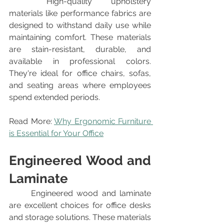
	High-quality upholstery 
materials like performance fabrics are 
designed to withstand daily use while 
maintaining comfort. These materials 
are stain-resistant, durable, and 
available in professional colors. 
They're ideal for office chairs, sofas, 
and seating areas where employees 
spend extended periods.
Read More: 
Why Ergonomic Furniture 
is Essential for Your Office
Engineered Wood and 
Laminate
	Engineered wood and laminate 
are excellent choices for office desks 
and storage solutions. These materials 