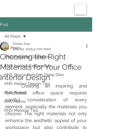
Post
All Posts
Dimas Dwi
All Posts
Dec 24, 2025
4 min read
Choosing the Right
KNS Problem Diagnosis
Materials for Your Office
KNS Service Explanation
KNS Space Function Deep Dive
Interior Design
KNS Interior Design Tips
	Creating an inspiring and 
KNS Project
functional office space requires 
careful consideration of every 
KNS Meme
element, especially the materials you 
KNS Material Tips
choose. The right materials not only 
enhance the aesthetic appeal of your 
workspace but also contribute to 