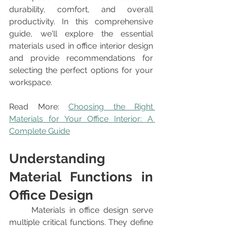
durability, comfort, and overall 
productivity. In this comprehensive 
guide, we'll explore the essential 
materials used in office interior design 
and provide recommendations for 
selecting the perfect options for your 
workspace.
Read More: 
Choosing the Right 
Materials for Your Office Interior: A 
Complete Guide
Understanding 
Material Functions in 
Office Design
	Materials in office design serve 
multiple critical functions. They define 