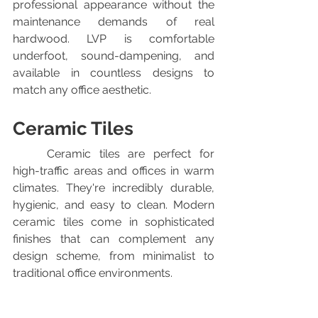
professional appearance without the 
maintenance demands of real 
hardwood. LVP is comfortable 
underfoot, sound-dampening, and 
available in countless designs to 
match any office aesthetic.
Ceramic Tiles
	Ceramic tiles are perfect for 
high-traffic areas and offices in warm 
climates. They're incredibly durable, 
hygienic, and easy to clean. Modern 
ceramic tiles come in sophisticated 
finishes that can complement any 
design scheme, from minimalist to 
traditional office environments.