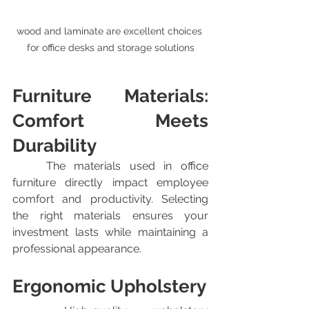
wood and laminate are excellent choices 
for office desks and storage solutions
Furniture Materials: 
Comfort Meets 
Durability
	The materials used in office 
furniture directly impact employee 
comfort and productivity. Selecting 
the right materials ensures your 
investment lasts while maintaining a 
professional appearance.
Ergonomic Upholstery