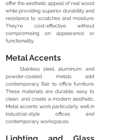
offer the aesthetic appeal of real wood 
while providing superior durability and 
resistance to scratches and moisture. 
They're cost-effective without 
compromising on appearance or 
functionality.
Metal Accents
	Stainless steel, aluminum, and 
powder-coated metals add 
contemporary flair to office furniture. 
These materials are durable, easy to 
clean, and create a modern aesthetic. 
Metal accents work particularly well in 
industrial-style offices and 
contemporary workspaces.
Lighting and Glass 