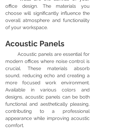
office design. The materials you 
choose will significantly influence the 
overall atmosphere and functionality 
of your workspace.
Acoustic Panels
	Acoustic panels are essential for 
modern offices where noise control is 
crucial. These materials absorb 
sound, reducing echo and creating a 
more focused work environment. 
Available in various colors and 
designs, acoustic panels can be both 
functional and aesthetically pleasing, 
contributing to a professional 
appearance while improving acoustic 
comfort.