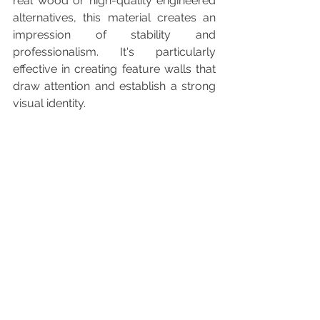
real wood or high-quality engineered 
alternatives, this material creates an 
impression of stability and 
professionalism. It's particularly 
effective in creating feature walls that 
draw attention and establish a strong 
visual identity.