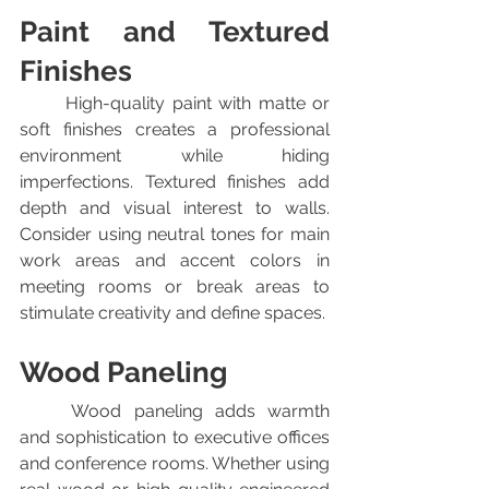
Paint and Textured 
Finishes
	High-quality paint with matte or 
soft finishes creates a professional 
environment while hiding 
imperfections. Textured finishes add 
depth and visual interest to walls. 
Consider using neutral tones for main 
work areas and accent colors in 
meeting rooms or break areas to 
stimulate creativity and define spaces.
Wood Paneling
	Wood paneling adds warmth 
and sophistication to executive offices 
and conference rooms. Whether using 