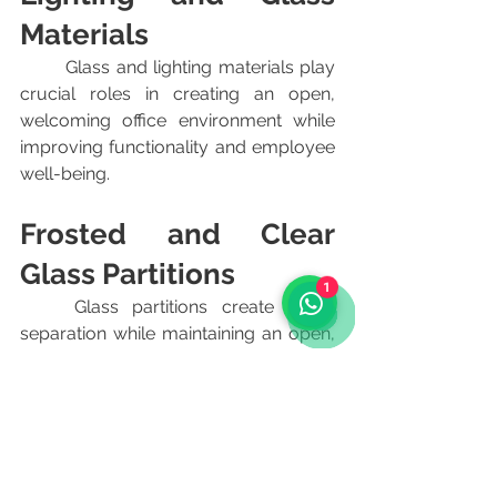
Materials
	Glass and lighting materials play 
crucial roles in creating an open, 
welcoming office environment while 
improving functionality and employee 
well-being.
Frosted and Clear 
Glass Partitions
1
	Glass partitions create visual 
separation while maintaining an open, 
collaborative feel. Frosted glass 
provides privacy without blocking 
light, making it ideal for conference 
rooms and private offices. Clear glass 
works well for creating transparency 
and fostering communication in open-