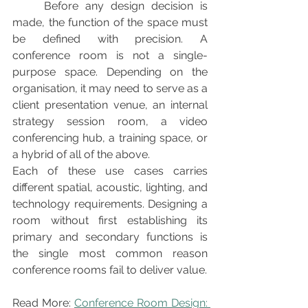
	Before any design decision is 
made, the function of the space must 
be defined with precision. A 
conference room is not a single-
purpose space. Depending on the 
organisation, it may need to serve as a 
client presentation venue, an internal 
strategy session room, a video 
conferencing hub, a training space, or 
a hybrid of all of the above.
Each of these use cases carries 
different spatial, acoustic, lighting, and 
technology requirements. Designing a 
room without first establishing its 
primary and secondary functions is 
the single most common reason 
conference rooms fail to deliver value.
Read More: 
Conference Room Design: 