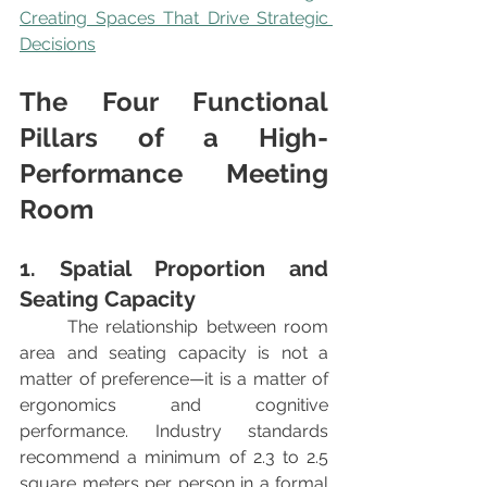
Creating Spaces That Drive Strategic 
Decisions
The Four Functional 
Pillars of a High-
Performance Meeting 
Room
1. Spatial Proportion and 
Seating Capacity
	The relationship between room 
area and seating capacity is not a 
matter of preference—it is a matter of 
ergonomics and cognitive 
performance. Industry standards 
recommend a minimum of 2.3 to 2.5 
square meters per person in a formal 