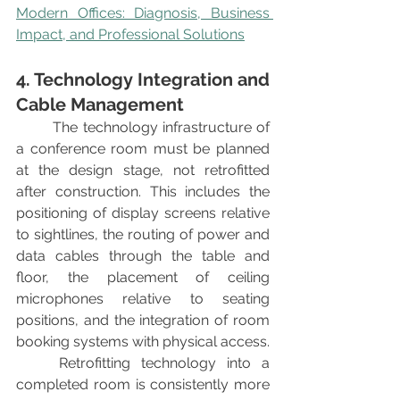
Modern Offices: Diagnosis, Business 
Impact, and Professional Solutions
4. Technology Integration and 
Cable Management
	The technology infrastructure of 
a conference room must be planned 
at the design stage, not retrofitted 
after construction. This includes the 
positioning of display screens relative 
to sightlines, the routing of power and 
data cables through the table and 
floor, the placement of ceiling 
microphones relative to seating 
positions, and the integration of room 
booking systems with physical access.
	Retrofitting technology into a 
completed room is consistently more 