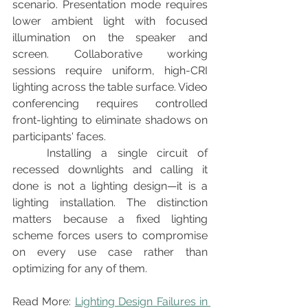
scenario. Presentation mode requires 
lower ambient light with focused 
illumination on the speaker and 
screen. Collaborative working 
sessions require uniform, high-CRI 
lighting across the table surface. Video 
conferencing requires controlled 
front-lighting to eliminate shadows on 
participants' faces.
	Installing a single circuit of 
recessed downlights and calling it 
done is not a lighting design—it is a 
lighting installation. The distinction 
matters because a fixed lighting 
scheme forces users to compromise 
on every use case rather than 
optimizing for any of them.
Read More: 
Lighting Design Failures in 