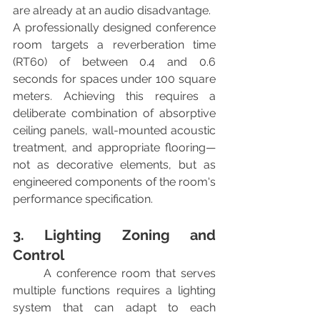
are already at an audio disadvantage.
A professionally designed conference 
room targets a reverberation time 
(RT60) of between 0.4 and 0.6 
seconds for spaces under 100 square 
meters. Achieving this requires a 
deliberate combination of absorptive 
ceiling panels, wall-mounted acoustic 
treatment, and appropriate flooring—
not as decorative elements, but as 
engineered components of the room's 
performance specification.
3. Lighting Zoning and 
Control
	A conference room that serves 
multiple functions requires a lighting 
system that can adapt to each 