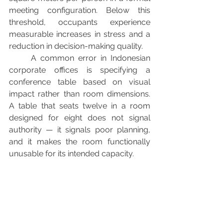
meeting configuration. Below this 
threshold, occupants experience 
measurable increases in stress and a 
reduction in decision-making quality.
	A common error in Indonesian 
corporate offices is specifying a 
conference table based on visual 
impact rather than room dimensions. 
A table that seats twelve in a room 
designed for eight does not signal 
authority — it signals poor planning, 
and it makes the room functionally 
unusable for its intended capacity.