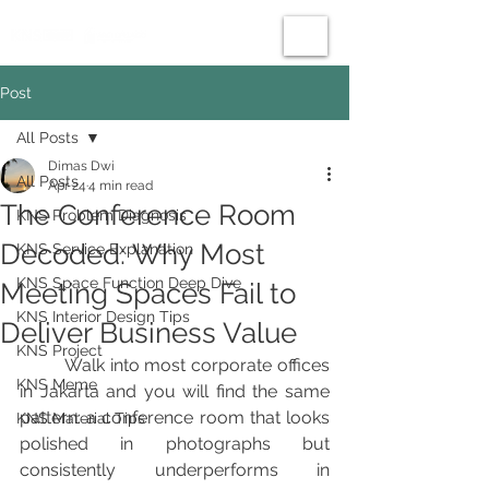
Post
All Posts
Dimas Dwi
All Posts
Apr 24
4 min read
The Conference Room
KNS Problem Diagnosis
Decoded: Why Most
KNS Service Explanation
KNS Space Function Deep Dive
Meeting Spaces Fail to
KNS Interior Design Tips
Deliver Business Value
KNS Project
	Walk into most corporate offices 
KNS Meme
in Jakarta and you will find the same 
pattern: a conference room that looks 
KNS Material Tips
polished in photographs but 
consistently underperforms in 