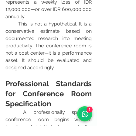
represents a weekly loss of IDR 
12,000,000—or over IDR 600,000,000 
annually.
	This is not a hypothetical. It is a 
conservative estimate based on 
documented research into meeting 
productivity. The conference room is 
not a cost center—it is a performance 
asset. It should be evaluated and 
designed accordingly.
Professional Standards 
for Conference Room 
Specification
1
	A professionally specified 
conference room begins with a 
functional brief that documents the 
primary and secondary use cases, the 