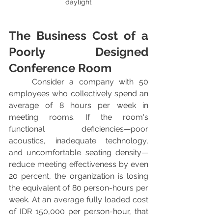
daylight
The Business Cost of a 
Poorly Designed 
Conference Room
	Consider a company with 50 
employees who collectively spend an 
average of 8 hours per week in 
meeting rooms. If the room's 
functional deficiencies—poor 
acoustics, inadequate technology, 
and uncomfortable seating density—
reduce meeting effectiveness by even 
20 percent, the organization is losing 
the equivalent of 80 person-hours per 
week. At an average fully loaded cost 
of IDR 150,000 per person-hour, that 