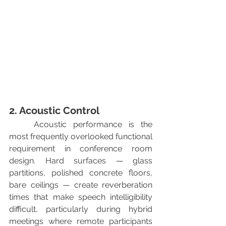
2. Acoustic Control
	Acoustic performance is the 
most frequently overlooked functional 
requirement in conference room 
design. Hard surfaces — glass 
partitions, polished concrete floors, 
bare ceilings — create reverberation 
times that make speech intelligibility 
difficult, particularly during hybrid 
meetings where remote participants 