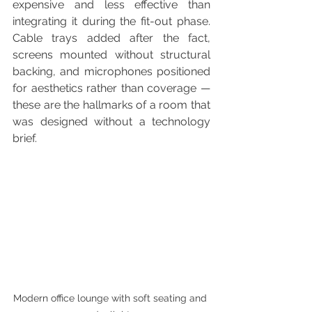
expensive and less effective than 
integrating it during the fit-out phase. 
Cable trays added after the fact, 
screens mounted without structural 
backing, and microphones positioned 
for aesthetics rather than coverage — 
these are the hallmarks of a room that 
was designed without a technology 
brief.
Modern office lounge with soft seating and 