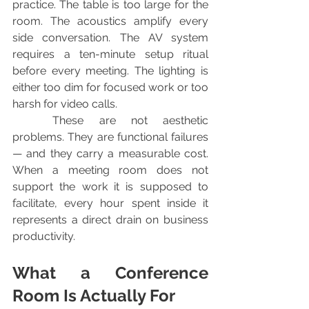
practice. The table is too large for the 
room. The acoustics amplify every 
side conversation. The AV system 
requires a ten-minute setup ritual 
before every meeting. The lighting is 
either too dim for focused work or too 
harsh for video calls.
	These are not aesthetic 
problems. They are functional failures 
— and they carry a measurable cost. 
When a meeting room does not 
support the work it is supposed to 
facilitate, every hour spent inside it 
represents a direct drain on business 
productivity.
What a Conference 
Room Is Actually For