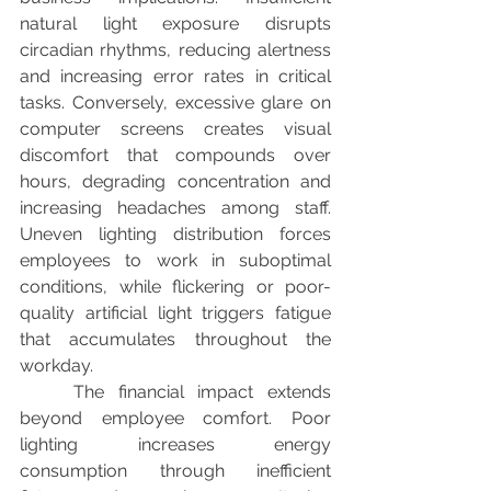
natural light exposure disrupts 
circadian rhythms, reducing alertness 
and increasing error rates in critical 
tasks. Conversely, excessive glare on 
computer screens creates visual 
discomfort that compounds over 
hours, degrading concentration and 
increasing headaches among staff. 
Uneven lighting distribution forces 
employees to work in suboptimal 
conditions, while flickering or poor-
quality artificial light triggers fatigue 
that accumulates throughout the 
workday.
	The financial impact extends 
beyond employee comfort. Poor 
lighting increases energy 
consumption through inefficient 