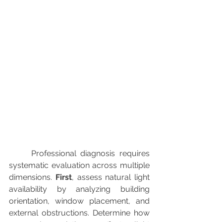
	Professional diagnosis requires 
systematic evaluation across multiple 
dimensions. 
First
, assess natural light 
availability by analyzing building 
orientation, window placement, and 
external obstructions. Determine how 