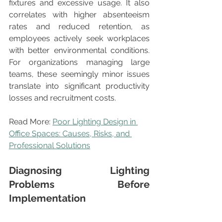
fixtures and excessive usage. It also 
correlates with higher absenteeism 
rates and reduced retention, as 
employees actively seek workplaces 
with better environmental conditions. 
For organizations managing large 
teams, these seemingly minor issues 
translate into significant productivity 
losses and recruitment costs.
Read More: 
Poor Lighting Design in 
Office Spaces: Causes, Risks, and 
Professional Solutions
Diagnosing Lighting 
Problems Before 
Implementation