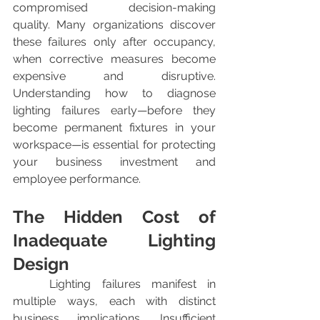
compromised decision-making 
quality. Many organizations discover 
these failures only after occupancy, 
when corrective measures become 
expensive and disruptive. 
Understanding how to diagnose 
lighting failures early—before they 
become permanent fixtures in your 
workspace—is essential for protecting 
your business investment and 
employee performance.
The Hidden Cost of 
Inadequate Lighting 
Design
	Lighting failures manifest in 
multiple ways, each with distinct 
business implications. Insufficient 