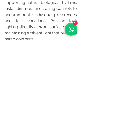
supporting natural biological rhythms. 
Install dimmers and zoning controls to 
accommodate individual preferences 
and task variations. Position task 
1
lighting directly at work surfaces while 
maintaining ambient light that prevents 
harsh contrasts.
Read More: 
Sustainable Office 
Materials: Balancing Environmental 
Responsibility with Professional 
Performance
Conclusion
	Lighting design failures represent 
preventable risks that compromise 
both employee well-being and 
business performance. By diagnosing 
lighting issues systematically during 