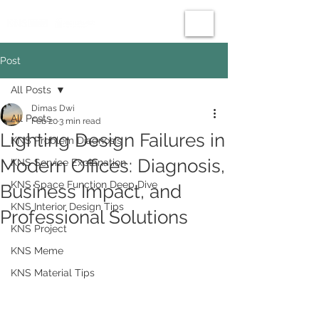
Post
All Posts
Dimas Dwi
All Posts
Feb 20
3 min read
Lighting Design Failures in
KNS Problem Diagnosis
Modern Offices: Diagnosis,
KNS Service Explanation
KNS Space Function Deep Dive
Business Impact, and
KNS Interior Design Tips
Professional Solutions
KNS Project
KNS Meme
KNS Material Tips