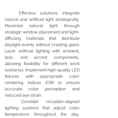
	Effective solutions integrate 
natural and artificial light strategically. 
Maximize natural light through 
strategic window placement and light-
diffusing materials that distribute 
daylight evenly without creating glare. 
Layer artificial lighting with ambient, 
task, and accent components, 
allowing flexibility for different work 
scenarios. Implement high-quality LED 
fixtures with appropriate color 
rendering indices (CRI) to ensure 
accurate color perception and 
reduced eye strain.
	Consider circadian-aligned 
lighting systems that adjust color 
temperature throughout the day, 