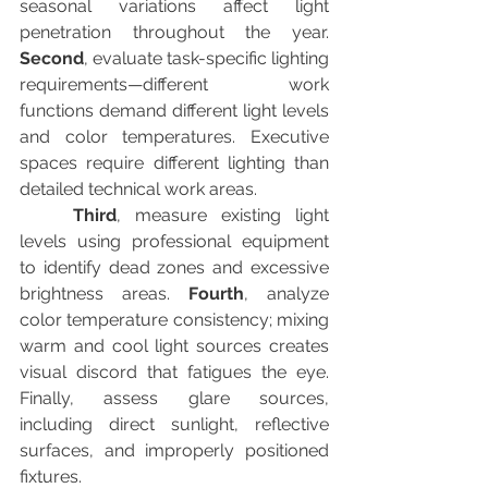
seasonal variations affect light 
penetration throughout the year. 
Second
, evaluate task-specific lighting 
requirements—different work 
functions demand different light levels 
and color temperatures. Executive 
spaces require different lighting than 
detailed technical work areas.
Third
, measure existing light 
levels using professional equipment 
to identify dead zones and excessive 
brightness areas. 
Fourth
, analyze 
color temperature consistency; mixing 
warm and cool light sources creates 
visual discord that fatigues the eye. 
Finally, assess glare sources, 
including direct sunlight, reflective 
surfaces, and improperly positioned 
fixtures.