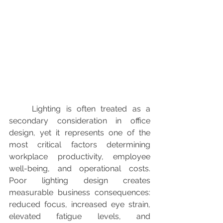
	Lighting is often treated as a 
secondary consideration in office 
design, yet it represents one of the 
most critical factors determining 
workplace productivity, employee 
well-being, and operational costs. 
Poor lighting design creates 
measurable business consequences: 
reduced focus, increased eye strain, 
elevated fatigue levels, and 