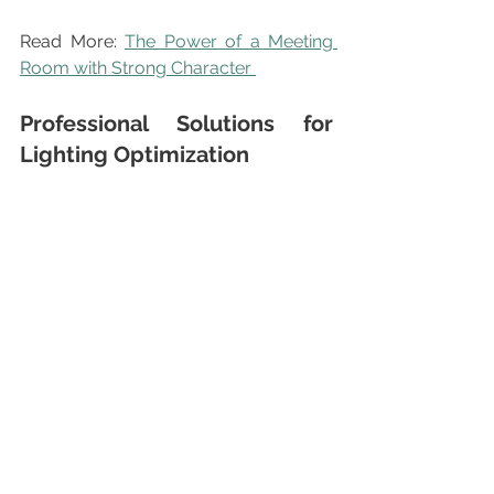
Read More: 
The Power of a Meeting 
Room with Strong Character 
Professional Solutions for 
Lighting Optimization