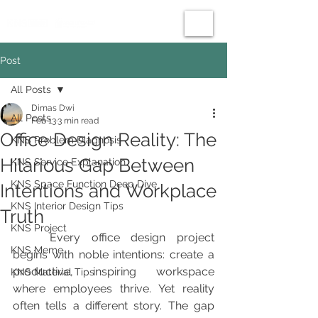
Post
All Posts
Dimas Dwi
All Posts
Feb 13
3 min read
Office Design Reality: The
KNS Problem Diagnosis
Hilarious Gap Between
KNS Service Explanation
KNS Space Function Deep Dive
Intentions and Workplace
KNS Interior Design Tips
Truth
KNS Project
	Every office design project 
KNS Meme
begins with noble intentions: create a 
productive, inspiring workspace 
KNS Material Tips
where employees thrive. Yet reality 
often tells a different story. The gap 