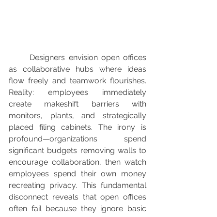
	Designers envision open offices 
as collaborative hubs where ideas 
flow freely and teamwork flourishes. 
Reality: employees immediately 
create makeshift barriers with 
monitors, plants, and strategically 
placed filing cabinets. The irony is 
profound—organizations spend 
significant budgets removing walls to 
encourage collaboration, then watch 
employees spend their own money 
recreating privacy. This fundamental 
disconnect reveals that open offices 
often fail because they ignore basic 