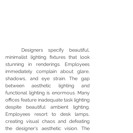
	Designers specify beautiful, 
minimalist lighting fixtures that look 
stunning in renderings. Employees 
immediately complain about glare, 
shadows, and eye strain. The gap 
between aesthetic lighting and 
functional lighting is enormous. Many 
offices feature inadequate task lighting 
despite beautiful ambient lighting. 
Employees resort to desk lamps, 
creating visual chaos and defeating 
the designer's aesthetic vision. The 