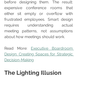
before designing them. The result: 
expensive conference rooms that 
either sit empty or overflow with 
frustrated employees. Smart design 
requires understanding actual 
meeting patterns, not assumptions 
about how meetings should work.
Read More: 
Executive Boardroom 
Design: Creating Spaces for Strategic 
Decision-Making
The Lighting Illusion