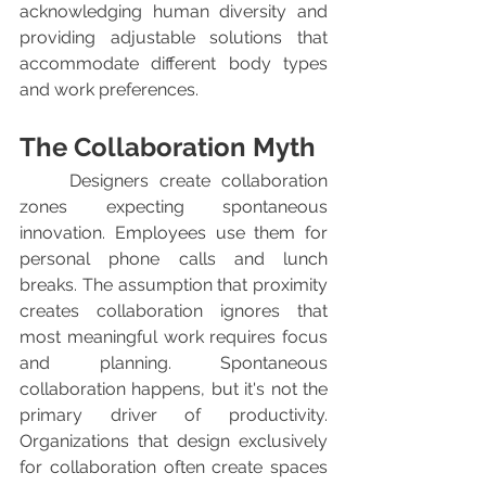
acknowledging human diversity and 
providing adjustable solutions that 
accommodate different body types 
and work preferences.
The Collaboration Myth
	Designers create collaboration 
zones expecting spontaneous 
innovation. Employees use them for 
personal phone calls and lunch 
breaks. The assumption that proximity 
creates collaboration ignores that 
most meaningful work requires focus 
and planning. Spontaneous 
collaboration happens, but it's not the 
primary driver of productivity. 
Organizations that design exclusively 
for collaboration often create spaces 