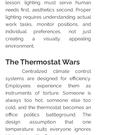
lesson: lighting must serve human 
needs first, aesthetics second. Proper 
lighting requires understanding actual 
work tasks, monitor positions, and 
individual preferences, not just 
creating a visually appealing 
environment.
The Thermostat Wars
	Centralized climate control 
systems are designed for efficiency. 
Employees experience them as 
instruments of torture. Someone is 
always too hot, someone else too 
cold, and the thermostat becomes an 
office politics battleground. The 
design assumption that one 
temperature suits everyone ignores 