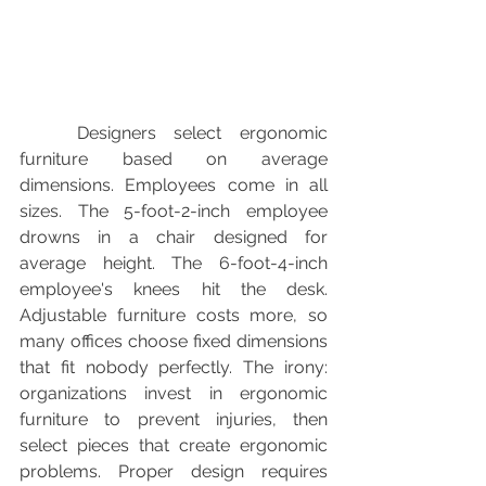
	Designers select ergonomic 
furniture based on average 
dimensions. Employees come in all 
sizes. The 5-foot-2-inch employee 
drowns in a chair designed for 
average height. The 6-foot-4-inch 
employee's knees hit the desk. 
Adjustable furniture costs more, so 
many offices choose fixed dimensions 
that fit nobody perfectly. The irony: 
organizations invest in ergonomic 
furniture to prevent injuries, then 
select pieces that create ergonomic 
problems. Proper design requires 