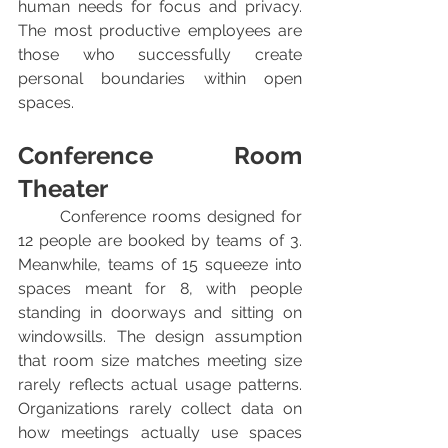
human needs for focus and privacy. 
The most productive employees are 
those who successfully create 
personal boundaries within open 
spaces.
Conference Room 
Theater
	Conference rooms designed for 
12 people are booked by teams of 3. 
Meanwhile, teams of 15 squeeze into 
spaces meant for 8, with people 
standing in doorways and sitting on 
windowsills. The design assumption 
that room size matches meeting size 
rarely reflects actual usage patterns. 
Organizations rarely collect data on 
how meetings actually use spaces 