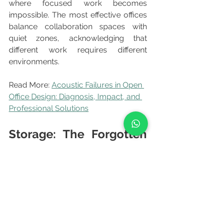
where focused work becomes 
impossible. The most effective offices 
balance collaboration spaces with 
quiet zones, acknowledging that 
different work requires different 
environments.
Read More: 
Acoustic Failures in Open 
Office Design: Diagnosis, Impact, and 
Professional Solutions
Storage: The Forgotten 
Necessity
	Modern office design often 
minimizes storage in pursuit of clean 
aesthetics. Employees immediately 
create chaotic storage solutions: 
stacks of papers, boxes under desks, 