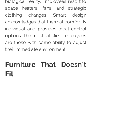
biological reality. Employees resort to 
space heaters, fans, and strategic 
clothing changes. Smart design 
acknowledges that thermal comfort is 
individual and provides local control 
options. The most satisfied employees 
are those with some ability to adjust 
their immediate environment.
Furniture That Doesn't 
Fit