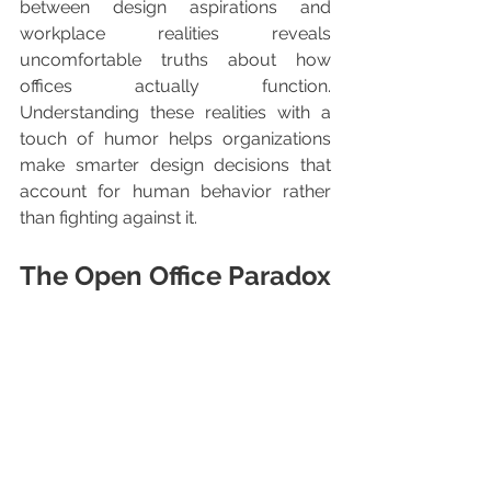
between design aspirations and 
workplace realities reveals 
uncomfortable truths about how 
offices actually function. 
Understanding these realities with a 
touch of humor helps organizations 
make smarter design decisions that 
account for human behavior rather 
than fighting against it.
The Open Office Paradox