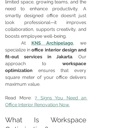
limited space, growing teams, and the 
need to enhance productivity. A 
smartly designed office doesn’t just 
look professional—it improves 
collaboration, supports creativity, and 
boosts employee well-being.
	At 
KNS Archipelago
, we 
specialize in 
office interior design and 
fit-out services in Jakarta
. Our 
approach to 
workspace 
optimization
 ensures that every 
square meter of your office delivers 
maximum value.
Read More: 
7 Signs You Need an 
Office Interior Renovation Now.
What Is Workspace 