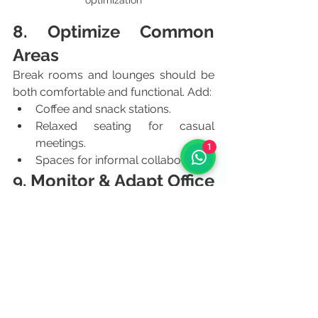
optimization
8. Optimize Common 
Areas
Break rooms and lounges should be 
both comfortable and functional. Add:
Coffee and snack stations.
Relaxed seating for casual 
meetings.
1
Spaces for informal collaboration.
9. Monitor & Adapt Office 
Design
Workspace optimization is ongoing. 
Collect feedback regularly and adjust 
layouts to evolving company needs. 
This ensures long-term efficiency and 
employee satisfaction.