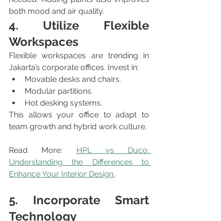
both mood and air quality.
4. Utilize Flexible 
Workspaces
Flexible workspaces are trending in 
Jakarta’s corporate offices. Invest in:
Movable desks and chairs.
Modular partitions.
Hot desking systems.
This allows your office to adapt to 
team growth and hybrid work culture.
Read More: 
HPL vs Duco: 
Understanding the Differences to 
Enhance Your Interior Design.
5. Incorporate Smart 
Technology