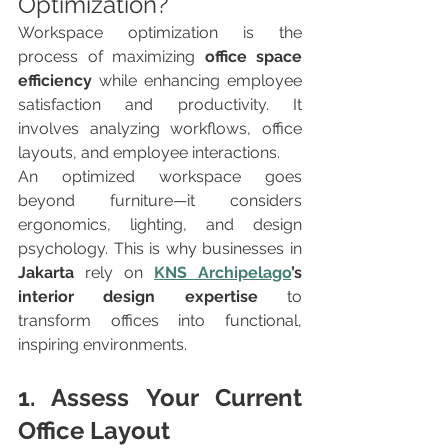
Optimization?
Workspace optimization is the 
process of maximizing 
office space 
efficiency
 while enhancing employee 
satisfaction and productivity. It 
involves analyzing workflows, office 
layouts, and employee interactions.
An optimized workspace goes 
beyond furniture—it considers 
ergonomics, lighting, and design 
psychology. This is why businesses in 
Jakarta
 rely on 
KNS Archipelago
’s 
interior design expertise
 to 
transform offices into functional, 
inspiring environments.
1. Assess Your Current 
Office Layout