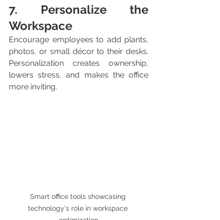
7. Personalize the 
Workspace
Encourage employees to add plants, 
photos, or small décor to their desks. 
Personalization creates ownership, 
lowers stress, and makes the office 
more inviting.
Smart office tools showcasing 
technology's role in workspace 