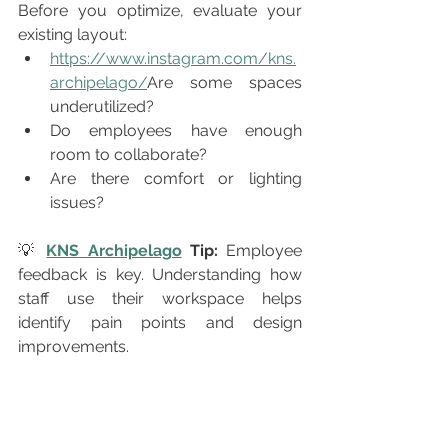
Before you optimize, evaluate your 
existing layout:
https://www.instagram.com/kns.
archipelago/
Are some spaces 
underutilized?
Do employees have enough 
room to collaborate?
Are there comfort or lighting 
issues?
💡 
KNS Archipelago
 Tip:
 Employee 
feedback is key. Understanding how 
staff use their workspace helps 
identify pain points and design 
improvements.