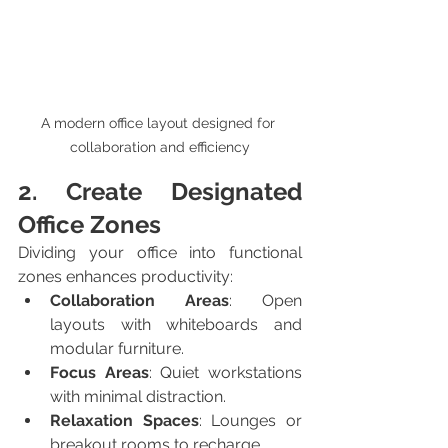
A modern office layout designed for 
collaboration and efficiency
2. Create Designated 
Office Zones
Dividing your office into functional 
zones enhances productivity:
Collaboration Areas
: Open 
layouts with whiteboards and 
modular furniture.
Focus Areas
: Quiet workstations 
with minimal distraction.
Relaxation Spaces
: Lounges or 
breakout rooms to recharge.