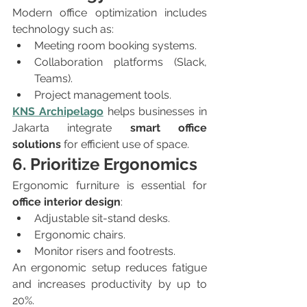
Modern office optimization includes 
technology such as:
Meeting room booking systems.
Collaboration platforms (Slack, 
Teams).
Project management tools.
KNS Archipelago
 helps businesses in 
Jakarta integrate 
smart office 
solutions
 for efficient use of space.
6. Prioritize Ergonomics
Ergonomic furniture is essential for 
office interior design
:
Adjustable sit-stand desks.
Ergonomic chairs.
Monitor risers and footrests.
An ergonomic setup reduces fatigue 
and increases productivity by up to 
20%.