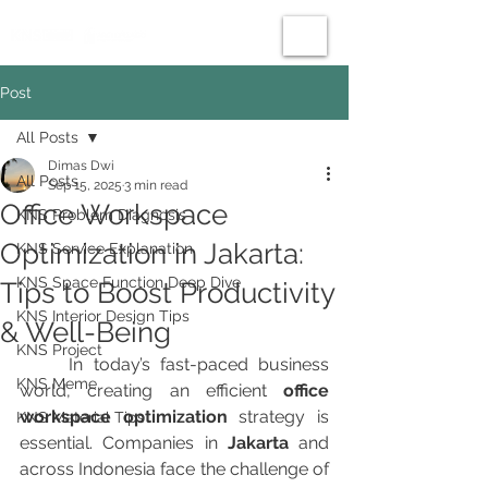
Post
All Posts
Dimas Dwi
All Posts
Sep 15, 2025
3 min read
Office Workspace
KNS Problem Diagnosis
Optimization in Jakarta:
KNS Service Explanation
KNS Space Function Deep Dive
Tips to Boost Productivity
KNS Interior Design Tips
& Well-Being
KNS Project
	In today’s fast-paced business 
KNS Meme
world, creating an efficient 
office 
workspace optimization
 strategy is 
KNS Material Tips
essential. Companies in 
Jakarta
 and 
across Indonesia face the challenge of 