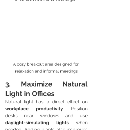
A cozy breakout area designed for 
relaxation and informal meetings
3. Maximize Natural 
Light in Offices
Natural light has a direct effect on 
workplace productivity
. Position 
desks near windows and use 
daylight-simulating lights
 when 
needed. Adding plants also improves 