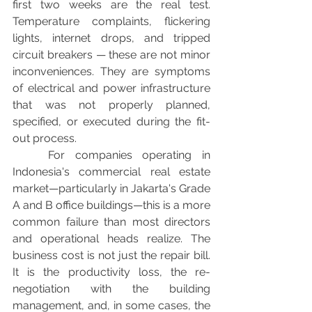
first two weeks are the real test. 
Temperature complaints, flickering 
lights, internet drops, and tripped 
circuit breakers — these are not minor 
inconveniences. They are symptoms 
of electrical and power infrastructure 
that was not properly planned, 
specified, or executed during the fit-
out process.
	For companies operating in 
Indonesia's commercial real estate 
market—particularly in Jakarta's Grade 
A and B office buildings—this is a more 
common failure than most directors 
and operational heads realize. The 
business cost is not just the repair bill. 
It is the productivity loss, the re-
negotiation with the building 
management, and, in some cases, the 