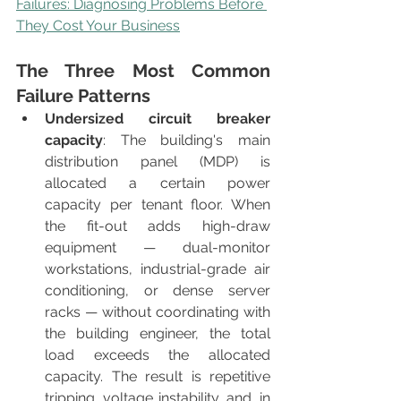
Failures: Diagnosing Problems Before 
They Cost Your Business
The Three Most Common 
Failure Patterns
Undersized circuit breaker 
capacity
: The building's main 
distribution panel (MDP) is 
allocated a certain power 
capacity per tenant floor. When 
the fit-out adds high-draw 
equipment — dual-monitor 
workstations, industrial-grade air 
conditioning, or dense server 
racks — without coordinating with 
the building engineer, the total 
load exceeds the allocated 
capacity. The result is repetitive 
tripping, voltage instability, and, in 