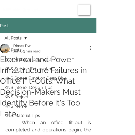
Post
All Posts
Dimas Dwi
All Posts
Jun 8
3 min read
Electrical and Power
KNS Problem Diagnosis
Infrastructure Failures in
KNS Service Explanation
KNS Space Function Deep Dive
Office Fit-Outs: What
KNS Interior Design Tips
Decision-Makers Must
KNS Project
Identify Before It's Too
KNS Meme
Late
KNS Material Tips
	When an office fit-out is 
completed and operations begin, the 