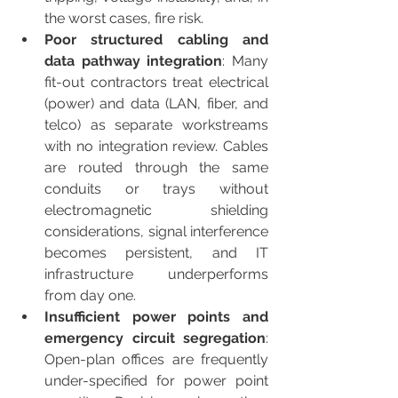
the worst cases, fire risk.
Poor structured cabling and 
data pathway integration
: Many 
fit-out contractors treat electrical 
(power) and data (LAN, fiber, and 
telco) as separate workstreams 
with no integration review. Cables 
are routed through the same 
conduits or trays without 
electromagnetic shielding 
considerations, signal interference 
becomes persistent, and IT 
infrastructure underperforms 
from day one.
Insufficient power points and 
emergency circuit segregation
: 
Open-plan offices are frequently 
under-specified for power point 