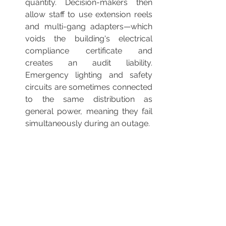
quantity. Decision-makers then 
allow staff to use extension reels 
and multi-gang adapters—which 
voids the building's electrical 
compliance certificate and 
creates an audit liability. 
Emergency lighting and safety 
circuits are sometimes connected 
to the same distribution as 
general power, meaning they fail 
simultaneously during an outage.