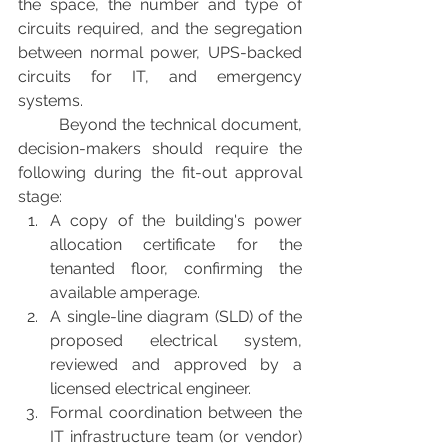
the space, the number and type of 
circuits required, and the segregation 
between normal power, UPS-backed 
circuits for IT, and emergency 
systems.
	Beyond the technical document, 
decision-makers should require the 
following during the fit-out approval 
stage:
A copy of the building's power 
allocation certificate for the 
tenanted floor, confirming the 
available amperage.
A single-line diagram (SLD) of the 
proposed electrical system, 
reviewed and approved by a 
licensed electrical engineer.
Formal coordination between the 
IT infrastructure team (or vendor) 