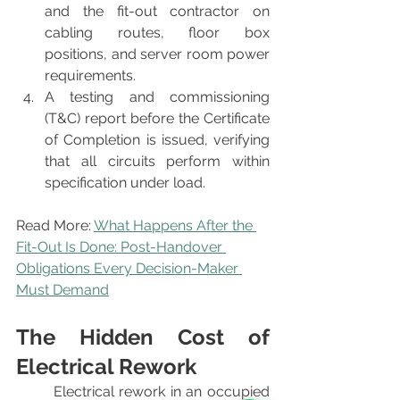
and the fit-out contractor on 
cabling routes, floor box 
positions, and server room power 
requirements.
A testing and commissioning 
(T&C) report before the Certificate 
of Completion is issued, verifying 
that all circuits perform within 
specification under load.
Read More: 
What Happens After the 
Fit-Out Is Done: Post-Handover 
Obligations Every Decision-Maker 
Must Demand
The Hidden Cost of 
Electrical Rework
	Electrical rework in an occupied 