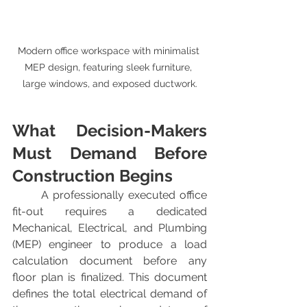
Modern office workspace with minimalist 
MEP design, featuring sleek furniture, 
large windows, and exposed ductwork.
What Decision-Makers 
Must Demand Before 
Construction Begins
	A professionally executed office 
fit-out requires a dedicated 
Mechanical, Electrical, and Plumbing 
(MEP) engineer to produce a load 
calculation document before any 
floor plan is finalized. This document 
defines the total electrical demand of 