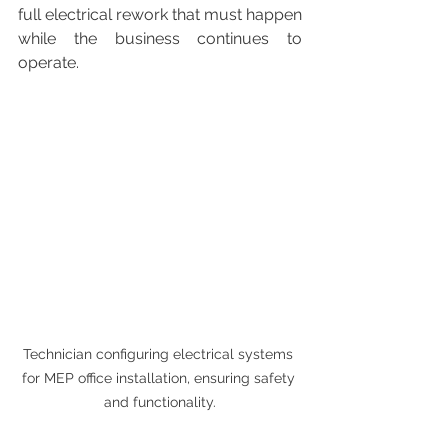
full electrical rework that must happen 
while the business continues to 
operate.
Technician configuring electrical systems 
for MEP office installation, ensuring safety 
and functionality.