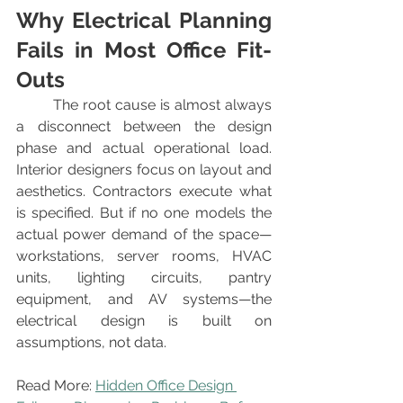
Why Electrical Planning 
Fails in Most Office Fit-
Outs
	The root cause is almost always 
a disconnect between the design 
phase and actual operational load. 
Interior designers focus on layout and 
aesthetics. Contractors execute what 
is specified. But if no one models the 
actual power demand of the space—
workstations, server rooms, HVAC 
units, lighting circuits, pantry 
equipment, and AV systems—the 
electrical design is built on 
assumptions, not data.
Read More: 
Hidden Office Design 