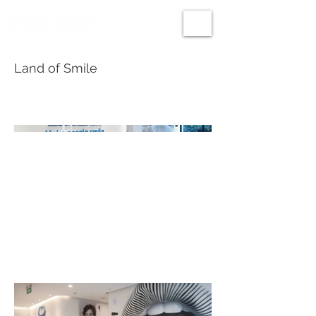
Land of Smile