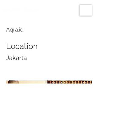
Aqra.id
Location
Jakarta