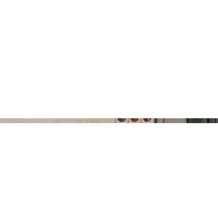
ABOUT
SERVICES
PROJECTS
BLOG
CO