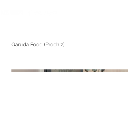
HOME
Garuda Food (Prochiz)