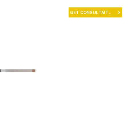
NTACT
GET CONSULTAITON