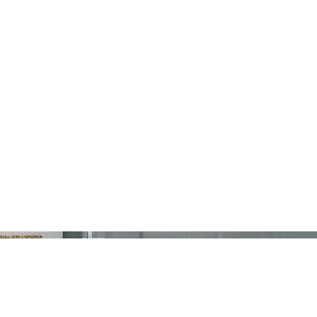
ABOUT
SERVICES
PROJECTS
BLOG
CO