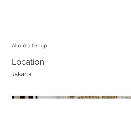
HOME
Akordia Group
Location
Jakarta