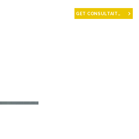
NTACT
GET CONSULTAITON