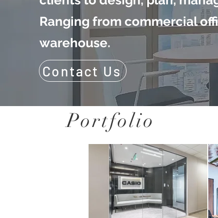
clients to design, plan, manag
Ranging from commercial offi
warehouse.
Contact Us
Portfolio