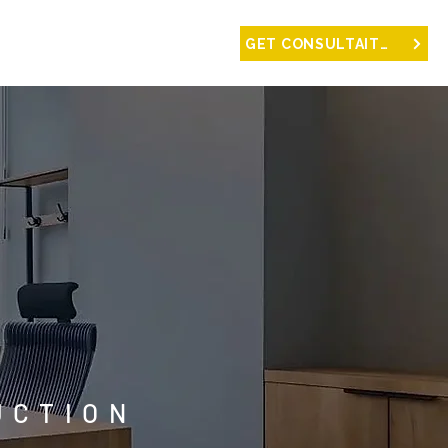
NTACT
GET CONSULTAITON
UCTION