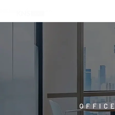
HOME
OFFIC