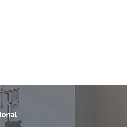
n
ional