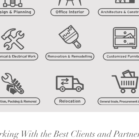
king With the Best Clients and Partne