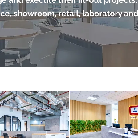
e and execute their fit-out projects.
ce, showroom, retail, laboratory an