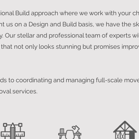
tional Build approach where we work with your c
nt us on a Design and Build basis, we have the sk
. Our stellar and professional team of experts wi
 that not only looks stunning but promises impro
ds to coordinating and managing full-scale move
oval services.