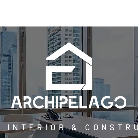
ABOUT
SERVICES
PROJECTS
BLOG
CO
E INTERIOR & CONSTR