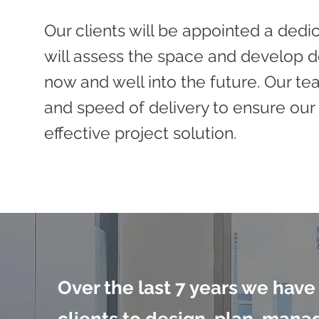
Our clients will be appointed a ded
will assess the space and develop de
now and well into the future. Our te
and speed of delivery to ensure our 
effective project solution.
Over the last 7 years we have