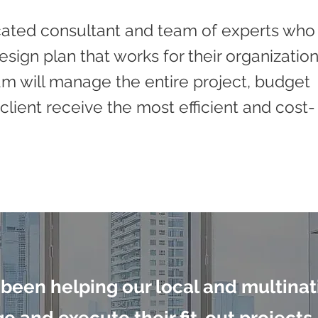
icated consultant and team of experts who
sign plan that works for their organizatio
am will manage the entire project, budget
client receive the most efficient and cost-
 been helping our local and multinat