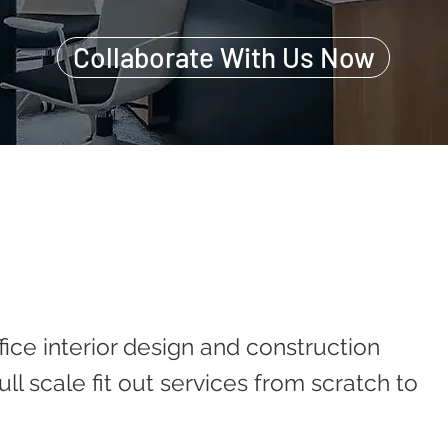
Collaborate With Us Now
fice interior design and construction
ll scale fit out services from scratch to