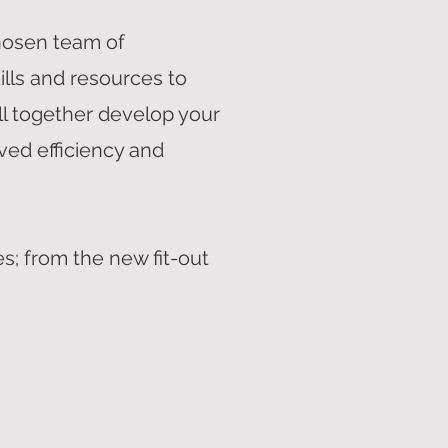
hosen team of
ills and resources to
ll together develop your
ved efficiency and
s; from the new fit-out