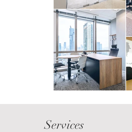
Services