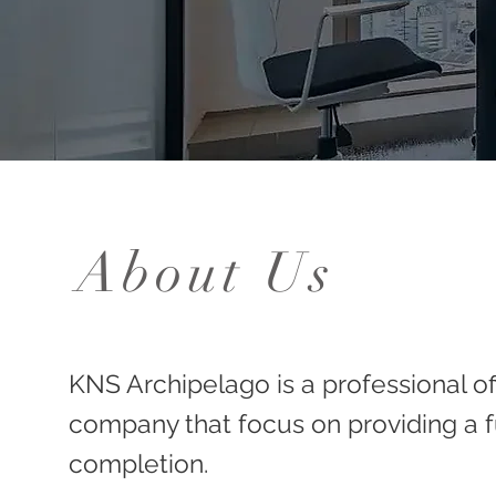
About Us
KNS Archipelago is a professional of
company that focus on providing a fu
completion.