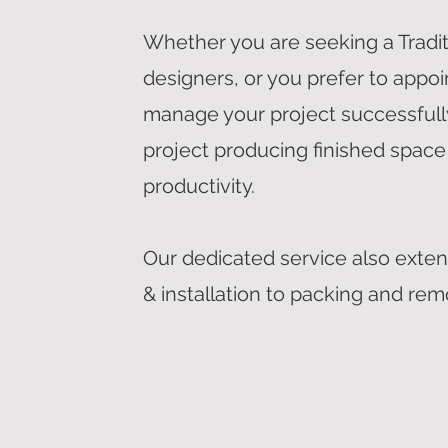
Whether you are seeking a Tradi
designers, or you prefer to appoi
manage your project successfully
project producing finished space
productivity.
Our dedicated service also exten
& installation to packing and rem